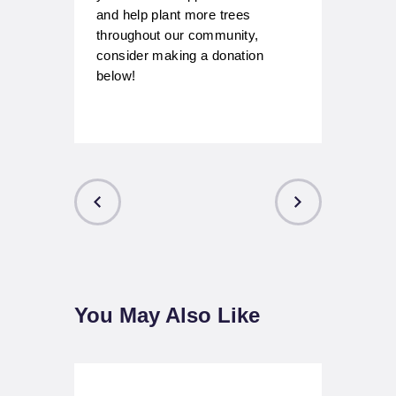
and help plant more trees
throughout our community,
consider making a donation
below!
Post
navigation
PREVIOUS
NEXT POST
POST
You May Also Like