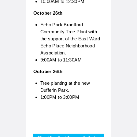
10:00AM to 12:30PM
October 26th
Echo Park Brantford
Community Tree Plant with
the support of the East Ward
Echo Place Neighborhood
Association.
9:00AM to 11:30AM
October 26th
Tree planting at the new
Dufferin Park.
1:00PM to 3:00PM