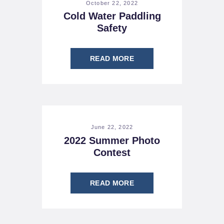
October 22, 2022
Cold Water Paddling
Safety
READ MORE
June 22, 2022
2022 Summer Photo
Contest
READ MORE