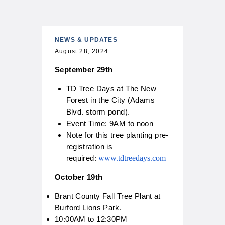
n
g
B
r
a
NEWS & UPDATES
n
August 28, 2024
t
f
September 29th
o
r
d
TD Tree Days at The New
T
Forest in the City (Adams
r
e
Blvd. storm pond).
C
e
Event Time: 9AM to noon
i
P
Note for this tree planting pre-
t
l
y
a
registration is
o
n
required:
www.tdtreedays.com
f
t
B
E
r
v
October 19th
a
e
n
n
Brant County Fall Tree Plant at
t
t
Burford Lions Park.
f
V
o
o
10:00AM to 12:30PM
r
l