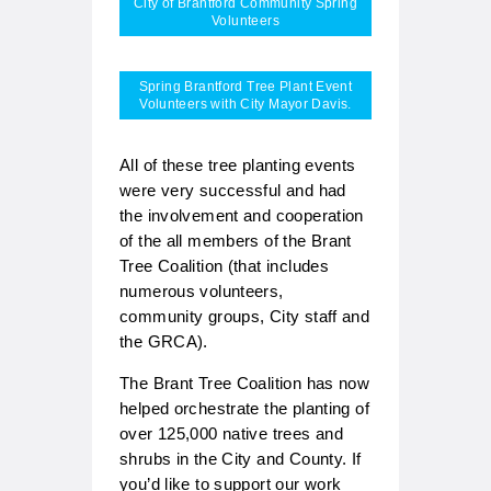
City of Brantford Community Spring
Volunteers
Spring Brantford Tree Plant Event
Volunteers with City Mayor Davis.
All of these tree planting events
were very successful and had
the involvement and cooperation
of the all members of the Brant
Tree Coalition (that includes
numerous volunteers,
community groups, City staff and
the GRCA).
The Brant Tree Coalition has now
helped orchestrate the planting of
over 125,000 native trees and
shrubs in the City and County. If
you’d like to support our work