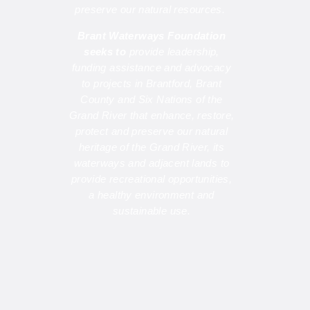
preserve our natural resources.
Brant Waterways Foundation
seeks to
provide leadership,
funding assistance and advocacy
to projects in Brantford, Brant
County and Six Nations of the
Grand River that enhance, restore,
protect and preserve our natural
heritage of the Grand River, its
waterways and adjacent lands to
provide recreational opportunities,
a healthy environment and
sustainable use.