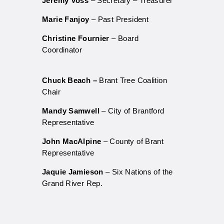
Jeremy Voss
– Secretary – Treasurer
Marie Fanjoy
– Past President
Christine Fournier
– Board
Coordinator
Chuck Beach
–
Brant Tree Coalition
Chair
Mandy Samwell
– City of Brantford
Representative
John MacAlpine
– County of Brant
Representative
Jaquie Jamieson
– Six Nations of the
Grand River Rep.