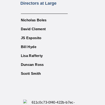
Directors at Large
Nicholas Boles
David Clement
JS Esposito
Bill Hyde
Lisa Rafferty
Duncan Ross
Scott Smith