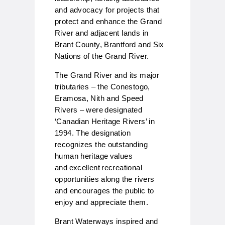
and advocacy for projects that
protect and enhance the Grand
River and adjacent lands in
Brant County, Brantford and Six
Nations of the Grand River.
The Grand River and its major
tributaries – the Conestogo,
Eramosa, Nith and Speed
Rivers – were designated
‘Canadian Heritage Rivers’ in
1994. The designation
recognizes the outstanding
human heritage values
and excellent recreational
opportunities along the rivers
and encourages the public to
enjoy and appreciate them.
Brant Waterways inspired and