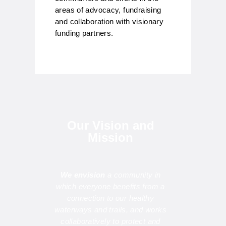
areas of advocacy, fundraising
and collaboration with visionary
funding partners.
Our Vision and
Mission
We envision
a community in
which everyone benefits from a
connection to our healthy
waterways and trails, and works
collaboratively to protect and