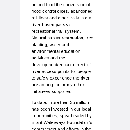
helped fund the conversion of
flood control dikes, abandoned
rail lines and other trails into a
river-based passive
recreational trail system.
Natural habitat restoration, tree
planting, water and
environmental education
activities and the
development/enhancement of
river access points for people
to safely experience the river
are among the many other
initiatives supported.
To date, more than $5 million
has been invested in our local
communities, spearheaded by
Brant Waterways Foundation’s
commitment and efforts in the