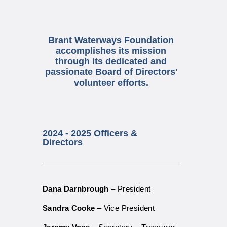
​Brant Waterways Foundation
accomplishes its mission
through its dedicated and
passionate Board of Directors'
volunteer efforts.
2024 - 2025 Officers &
Directors
Dana Darnbrough
– P
resident
Sandra Cooke
– Vice President