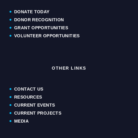
DONATE TODAY
DONOR RECOGNITION
GRANT OPPORTUNITIES
VOLUNTEER OPPORTUNITIES
OTHER LINKS
CONTACT US
RESOURCES
CURRENT EVENTS
CURRENT PROJECTS
MEDIA