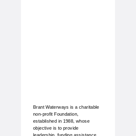
Brant Waterways is a charitable
non-profit Foundation,
established in 1988, whose
objective is to provide
leadership, funding assistance