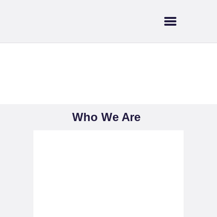
HOME
ABOUT US
SUPPORT & FUNDING
BRANT TREE
Who We Are
COALITION
CURRENT EVENTS
NEWS
Who We Are
TRAILS & WATERWAYS