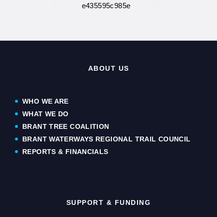
ABOUT US
WHO WE ARE
WHAT WE DO
BRANT TREE COALITION
BRANT WATERWAYS REGIONAL TRAIL COUNCIL
REPORTS & FINANCIALS
SUPPORT & FUNDING