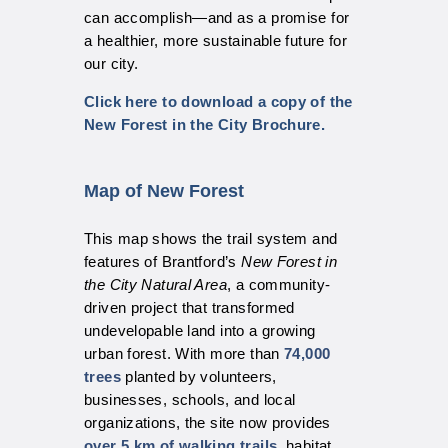
can accomplish—and as a promise for
a healthier, more sustainable future for
our city.
Click here to download a copy of the
New Forest in the City Brochure.
Map of New Forest
This map shows the trail system and
features of Brantford’s
New Forest in
the City Natural Area
, a community-
driven project that transformed
undevelopable land into a growing
urban forest. With more than
74,000
trees
planted by volunteers,
businesses, schools, and local
organizations, the site now provides
over 5 km of walking trails
, habitat