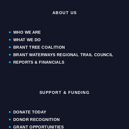
ABOUT US
WHO WE ARE
WHAT WE DO
BRANT TREE COALITION
BRANT WATERWAYS REGIONAL TRAIL COUNCIL
REPORTS & FINANCIALS
SUPPORT & FUNDING
DONATE TODAY
DONOR RECOGNITION
GRANT OPPORTUNITIES