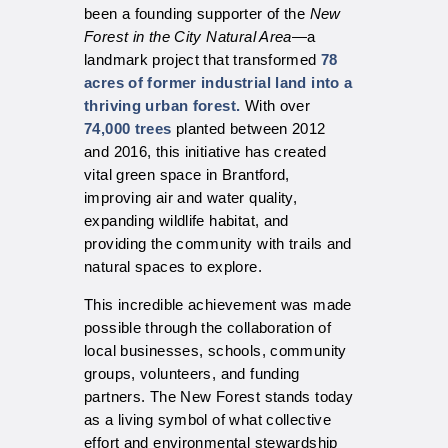
been a founding supporter of the
New
Forest in the City Natural Area
—a
landmark project that transformed
78
acres of former industrial land into a
thriving urban forest.
With over
74,000 trees
planted between 2012
and 2016, this initiative has created
vital green space in Brantford,
improving air and water quality,
expanding wildlife habitat, and
providing the community with trails and
natural spaces to explore.
This incredible achievement was made
possible through the collaboration of
local businesses, schools, community
groups, volunteers, and funding
partners. The New Forest stands today
as a living symbol of what collective
effort and environmental stewardship