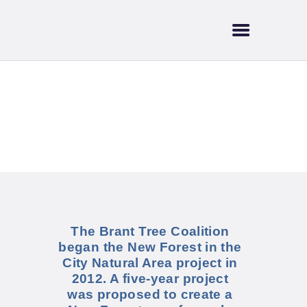
HOME
ABOUT US
SUPPORT & FUNDING
BRANT TREE
New Forest in the
COALITION
City
CURRENT EVENTS
NEWS
TRAILS & WATERWAYS
The Brant Tree Coalition
began the New Forest in the
City Natural Area project in
2012. A five-year project
was proposed to create a