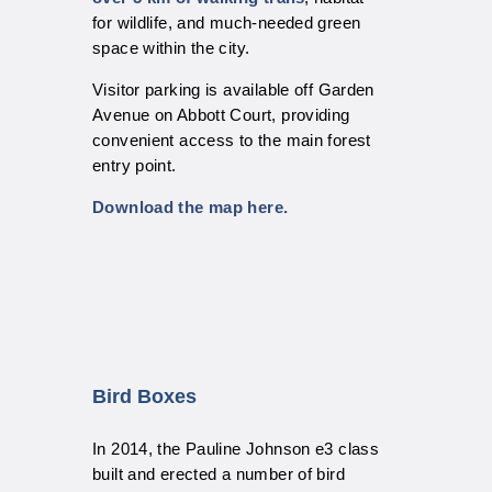
for wildlife, and much-needed green
space within the city.
Visitor parking is available off Garden
Avenue on Abbott Court, providing
convenient access to the main forest
entry point.
Download the map here.
Bird Boxes
In 2014, the Pauline Johnson e3 class
built and erected a number of bird