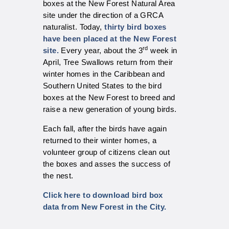
boxes at the New Forest Natural Area
site under the direction of a GRCA
naturalist. Today,
thirty bird boxes
have been placed at the New Forest
rd
site.
Every year, about the 3
week in
April, Tree Swallows return from their
winter homes in the Caribbean and
Southern United States to the bird
boxes at the New Forest to breed and
raise a new generation of young birds.
Each fall, after the birds have again
returned to their winter homes, a
volunteer group of citizens clean out
the boxes and asses the success of
the nest.
C
lick here to download bird box
data from New Forest in the City.