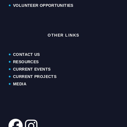
VOLUNTEER OPPORTUNITIES
OTHER LINKS
CONTACT US
RESOURCES
CURRENT EVENTS
CURRENT PROJECTS
MEDIA