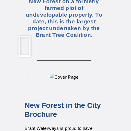
New Forest on a formerly
farmed plot of
undevelopable property. To
date, this is the largest
project undertaken by the
Brant Tree Coalition.
New Forest in the City
Brochure
Brant Waterways is proud to have