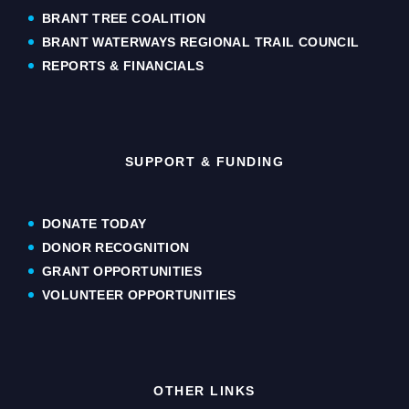
BRANT TREE COALITION
BRANT WATERWAYS REGIONAL TRAIL COUNCIL
REPORTS & FINANCIALS
SUPPORT & FUNDING
DONATE TODAY
DONOR RECOGNITION
GRANT OPPORTUNITIES
VOLUNTEER OPPORTUNITIES
OTHER LINKS