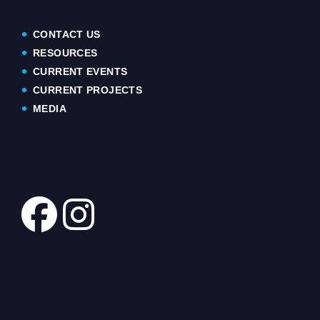
CONTACT US
RESOURCES
CURRENT EVENTS
CURRENT PROJECTS
MEDIA