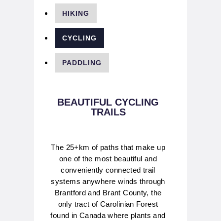
HIKING
CYCLING
PADDLING
BEAUTIFUL CYCLING
TRAILS
The 25+km of paths that make up
one of the most beautiful and
conveniently connected trail
systems anywhere winds through
Brantford and Brant County, the
only tract of Carolinian Forest
found in Canada where plants and