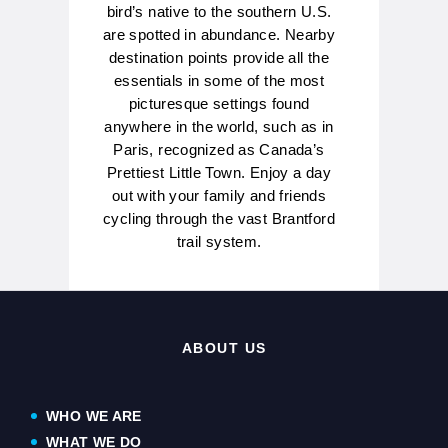
bird’s native to the southern U.S.
are spotted in abundance. Nearby
destination points provide all the
essentials in some of the most
picturesque settings found
anywhere in the world, such as in
Paris, recognized as Canada’s
Prettiest Little Town. Enjoy a day
out with your family and friends
cycling through the vast Brantford
trail system.
ABOUT US
WHO WE ARE
WHAT WE DO