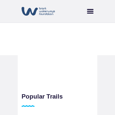
HOME
ABOUT US
SUPPORT & FUNDING
BRANT TREE
Cycling
COALITION
CURRENT EVENTS
NEWS
TRAILS & WATERWAYS
Popular Trails