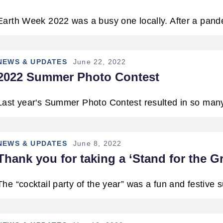
ATERWAYS
Earth Week 2022 was a busy one locally. After a pa
NEWS & UPDATES
June 22, 2022
2022 Summer Photo Contest
Last year's Summer Photo Contest resulted in so man
NEWS & UPDATES
June 8, 2022
Thank you for taking a ‘Stand for the G
The “cocktail party of the year” was a fun and festive