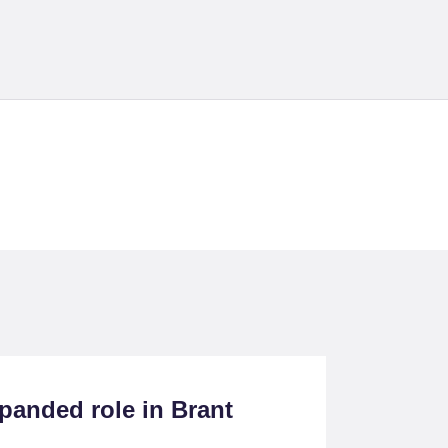
cts
panded role in Brant