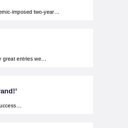
ndemic-imposed two-year…
y great entries we…
rand!’
 success…