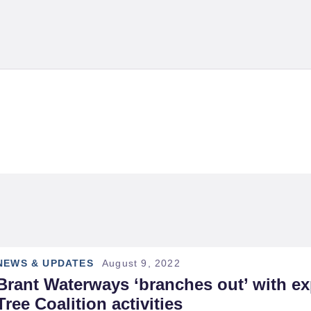
OME
BOUT US
UPPORT & FUNDING
g: Current Proje
RANT TREE
OALITION
URRENT EVENTS
EWS
NEWS & UPDATES
August 9, 2022
Brant Waterways ‘branches out’ with ex
RAILS &
Tree Coalition activities