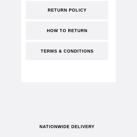
RETURN POLICY
HOW TO RETURN
TERMS & CONDITIONS
NATIONWIDE DELIVERY