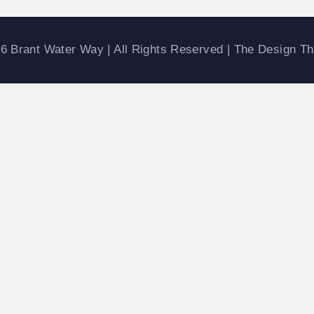
ATERWAYS
6 Brant Water Way | All Rights Reserved | The Design T