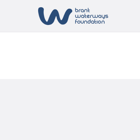
H
A
S
B
C
C
N
T