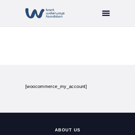
HOME
ABOUT US
SUPPORT & FUNDING
BRANT TREE
My account
COALITION
CURRENT EVENTS
NEWS
TRAILS & WATERWAYS
[woocommerce_my_account]
ABOUT US