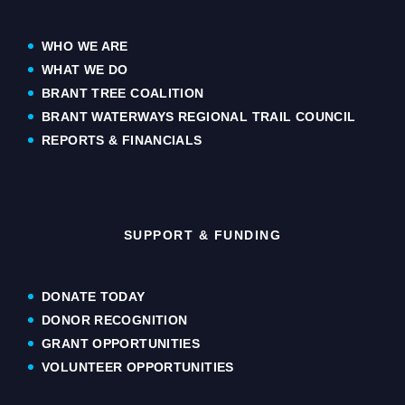
WHO WE ARE
WHAT WE DO
BRANT TREE COALITION
BRANT WATERWAYS REGIONAL TRAIL COUNCIL
REPORTS & FINANCIALS
SUPPORT & FUNDING
DONATE TODAY
DONOR RECOGNITION
GRANT OPPORTUNITIES
VOLUNTEER OPPORTUNITIES