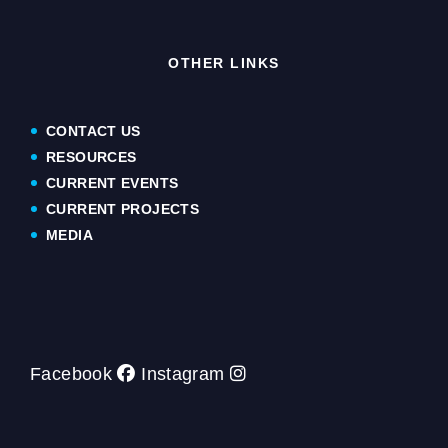
OTHER LINKS
CONTACT US
RESOURCES
CURRENT EVENTS
CURRENT PROJECTS
MEDIA
Facebook
Instagram