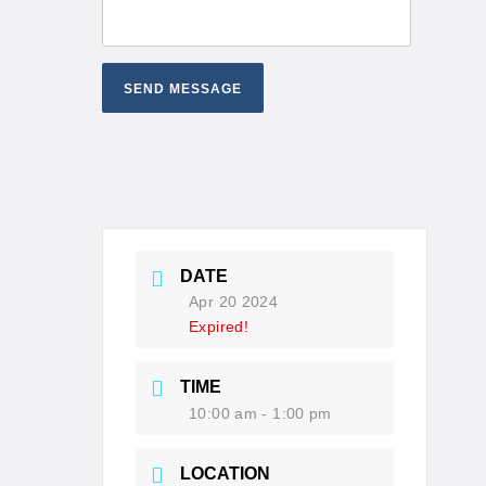
DATE
Apr 20 2024
Expired!
TIME
10:00 am - 1:00 pm
LOCATION