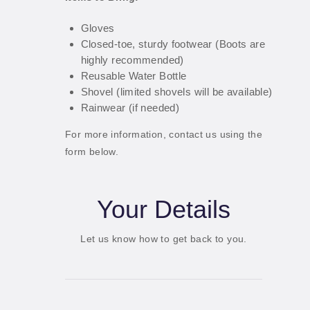
Gloves
Closed-toe, sturdy footwear (Boots are
highly recommended)
Reusable Water Bottle
Shovel (limited shovels will be available)
Rainwear (if needed)
For more information, contact us using the
form below.
Your Details
Let us know how to get back to you.