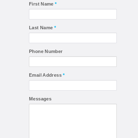
First Name
*
Last Name
*
Phone Number
Email Address
*
Messages