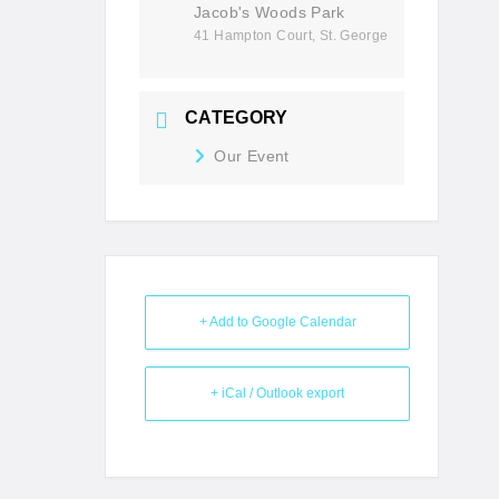
Jacob's Woods Park
41 Hampton Court, St. George
CATEGORY
Our Event
+ Add to Google Calendar
+ iCal / Outlook export