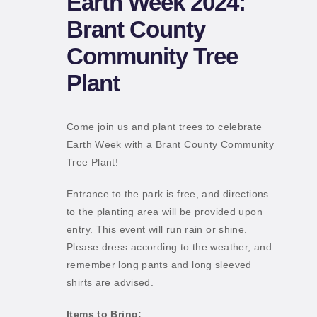
Earth Week 2024:
Brant County
Community Tree
Plant
Come join us and plant trees to celebrate
Earth Week with a Brant County Community
Tree Plant!
Entrance to the park is free, and directions
to the planting area will be provided upon
entry. This event will run rain or shine.
Please dress according to the weather, and
remember long pants and long sleeved
shirts are advised.
Items to Bring: