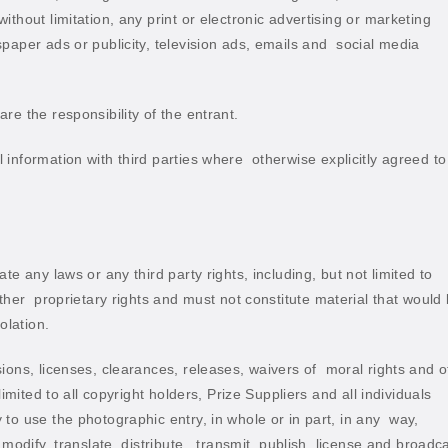
thout limitation, any print or electronic advertising or marketing
aper ads or publicity, television ads, emails and
social media
re the responsibility of the entrant.
information with third parties where
otherwise explicitly agreed to
e any laws or any third party rights, including, but not limited to
ther
proprietary rights and must not constitute material that would
olation.
ions, licenses, clearances, releases, waivers of
moral rights and o
imited to all copyright holders, Prize Suppliers and all individuals
to use the photographic entry, in whole or in part, in any
way,
modify, translate, distribute,
transmit, publish, license and broadc