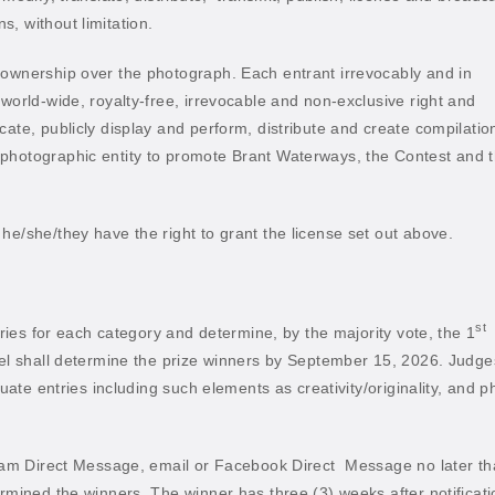
, without limitation.
 ownership over the photograph. Each entrant irrevocably and in
 world-wide, royalty-free, irrevocable and non-exclusive right and
cate, publicly display and perform, distribute and create compilatio
 photographic entity to promote Brant Waterways, the Contest and 
he/she/they have the right to grant the license set out above.
st
ntries for each category and determine, by the majority vote, the 1
el shall determine the prize winners by September 15, 2026. Judge
luate entries including such elements as creativity/originality, and p
gram Direct Message, email or Facebook Direct
Message no later t
ermined the winners. The winner has three (3) weeks after notificati