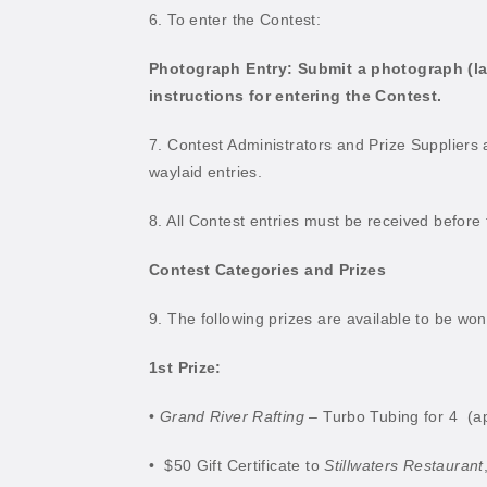
6. To enter the Contest:
Photograph Entry: Submit a photograph (lands
instructions for entering the Contest.
7. Contest Administrators and Prize Suppliers a
waylaid entries.
8. All Contest entries must be received before
Contest Categories and Prizes
9. The following prizes are available to be wo
1st Prize:
•
Grand River Rafting
– Turbo Tubing for 4
(a
•
$50 Gift Certificate to
Stillwaters Restaurant