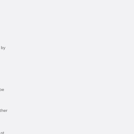
 by
 be
ther
ast