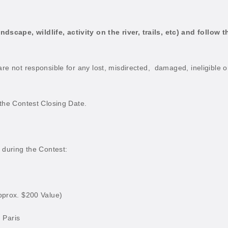
cape, wildlife, activity on the river, trails, etc) and follow t
re not responsible for any lost, misdirected,
damaged, ineligible o
 the Contest Closing Date.
n during the Contest:
pprox. $200 Value)
, Paris