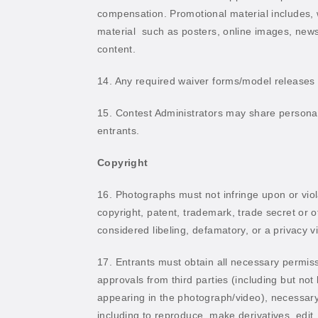
compensation. Promotional material includes, wi
material
such as posters, online images, newsp
content.
14. Any required waiver forms/model releases a
15. Contest Administrators may share personal 
entrants.
Copyright
16. Photographs must not infringe upon or violat
copyright, patent, trademark, trade secret or o
considered libeling, defamatory, or a privacy vi
17. Entrants must obtain all necessary permiss
approvals from third parties (including but not l
appearing in the photograph/video), necessary 
including to reproduce, make derivatives, edit, 