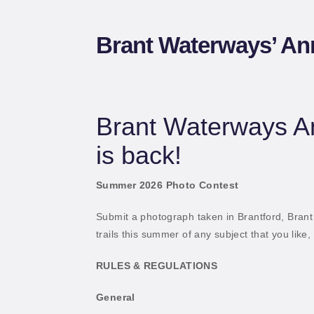
W
Brant Waterways’ An
Brant Waterways A
is back!
Summer 2026 Photo Contest
Submit a photograph taken in Brantford, Brant
trails this summer of any subject that you like,
RULES & REGULATIONS
General