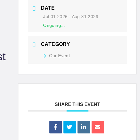
DATE
Jul 01 2026
- Aug 31 2026
Ongoing...
CATEGORY
t
Our Event
SHARE THIS EVENT