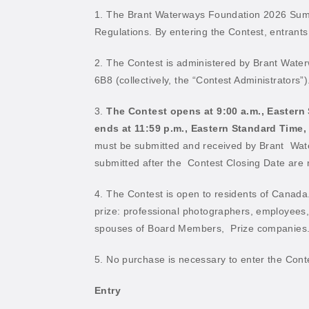
1. The Brant Waterways Foundation 2026 Summ
Regulations. By entering the Contest, entrants
2. The Contest is administered by Brant Wate
6B8 (collectively, the “Contest Administrators”)
3.
The Contest opens at 9:00 a.m., Eastern
ends at 11:59 p.m., Eastern Standard Time,
must be submitted and received by Brant
Wate
submitted after the
Contest Closing Date are no
4. The Contest is open to residents of Canada.
prize: professional photographers, employees, 
spouses of Board Members,
Prize companies
5. No purchase is necessary to enter the Conte
Entry