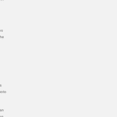
ns
the
s
hoto
han
on