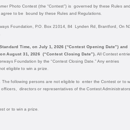
er Photo Contest (the “Contest”) is
governed by these Rules an
 agree to be
bound by these Rules and Regulations.
rways Foundation, P.O. Box 21014, 84
Lynden Rd, Brantford, On N
.
 Standard Time, on July 1, 2026 (“Contest
Opening Date”) and
 on August 31, 2026
(“Contest Closing Date”).
All Contest entri
rways Foundation by the “Contest Closing Date.” Any entries
t eligible to win a prize.
 The following persons are not eligible to
enter the Contest or to w
officers,
directors or representatives of the Contest Administrators
.
st or to win a prize.