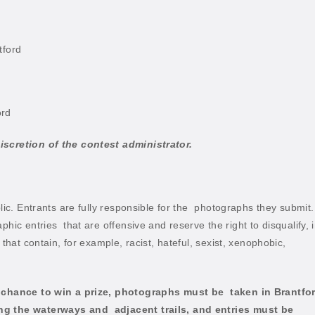
tford
ord
iscretion of the contest administrator.
lic. Entrants are fully responsible for the
photographs they submit.
aphic entries
that are offensive and reserve the right to disqualify, 
that contain, for example, racist, hateful, sexist, xenophobic,
 a chance to win a prize, photographs must be
taken in Brantfo
ong the waterways and
adjacent trails, and entries must be