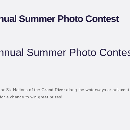
ATERWAYS
nual Summer Photo Contest
nnual Summer Photo Contes
 or Six Nations of the Grand River along the waterways or adjacent
 for a chance to win great prizes!