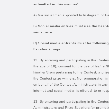
submitted in this manner:
A) Via social media -posted to Instagram or F
B)
Social media entries must use the hasht
win a prize.
C)
Social media entrants must be followin
Facebook page.
12. By entering and participating in the Contes
the age of 18), consent to: the use of his/her/
him/her/them pertaining to the Contest, a priz
the Contest prize winners. No remuneration in c
on behalf of the Contest Administrators in a
internet and social media, is offered
to or requ
13. By entering and participating in the Contes
Administrators and Prize Suppliers for promoti