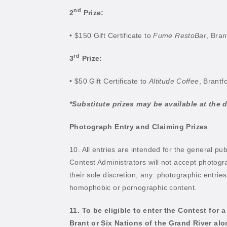
nd
2
Prize:
• $150 Gift Certificate to
Fume RestoBar
, Bran
rd
3
Prize:
• $50 Gift Certificate to
Altitude Coffee
, Brantf
*Substitute prizes may be available at the d
Photograph Entry and Claiming Prizes
10. All entries are intended for the general pub
Contest Administrators will not accept photogr
their sole discretion, any
photographic entries 
homophobic or pornographic content.
11. To be eligible to enter the Contest for
Brant or Six Nations of the Grand River al