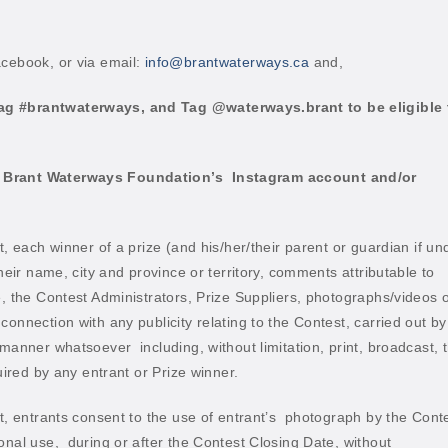
acebook, or via email:
info@brantwaterways.ca
and,
ag #brantwaterways, and Tag @waterways.brant to be eligible 
g Brant Waterways Foundation’s
Instagram account and/or
t, each winner of a prize (and his/her/their parent or guardian if un
their name, city and province or territory, comments attributable to
e, the Contest Administrators, Prize Suppliers, photographs/videos 
onnection with any publicity relating to the Contest, carried out by
ny manner whatsoever
including, without limitation, print, broadcast, 
ired by any entrant or Prize winner.
t, entrants consent to the use of entrant’s
photograph by the Cont
onal use,
during or after the Contest Closing Date, without