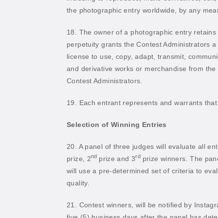
the photographic entry worldwide, by any means
18. The owner of a photographic entry retains
perpetuity grants the Contest Administrators a
license to use, copy, adapt, transmit, communi
and derivative works or merchandise from the
Contest Administrators.
19. Each entrant represents and warrants that 
Selection of Winning Entries
20. A panel of three judges will evaluate all e
nd
rd
prize, 2
prize and 3
prize winners. The pan
will use a pre-determined set of criteria to eva
quality.
21. Contest winners, will be notified by Insta
five (5) business days after the panel has det