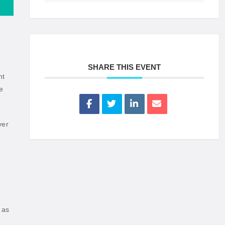
SHARE THIS EVENT
nt
e
ver
 as