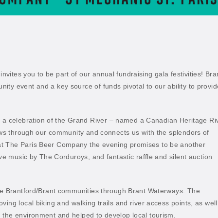
ites you to be part of our annual fundraising gala festivities! Bra
ty event and a key source of funds pivotal to our ability to provid
 celebration of the Grand River – named a Canadian Heritage Ri
lows through our community and connects us with the splendors of
at The Paris Beer Company the evening promises to be another
ive music by The Corduroys, and fantastic raffle and silent auction
the Brantford/Brant communities through Brant Waterways. The
ing local biking and walking trails and river access points, as well
 the environment and helped to develop local tourism.