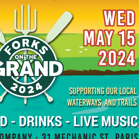
ATERWAYS