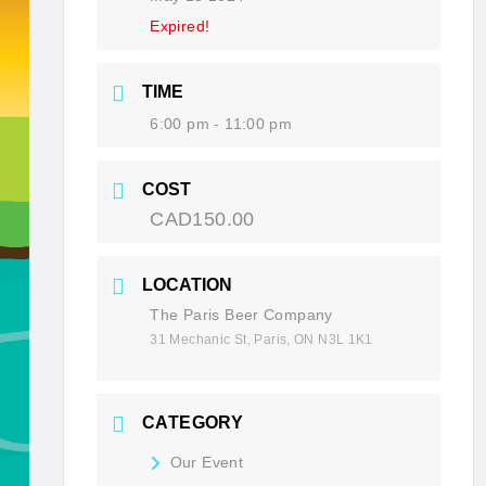
Expired!
TIME
6:00 pm - 11:00 pm
COST
CAD150.00
LOCATION
The Paris Beer Company
31 Mechanic St, Paris, ON N3L 1K1
CATEGORY
Our Event