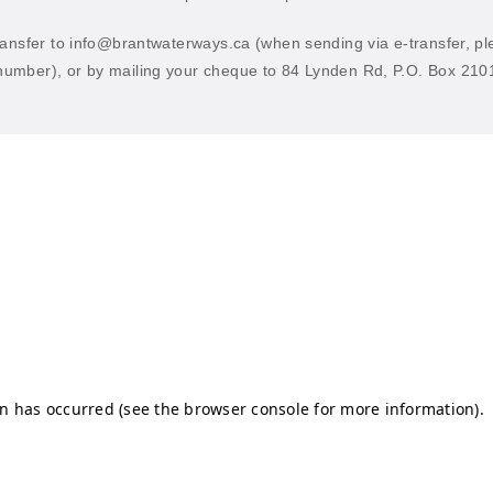
ransfer to
info@brantwaterways.ca
(when sending via e-transfer, p
umber), or by mailing your cheque to 84 Lynden Rd, P.O. Box 210