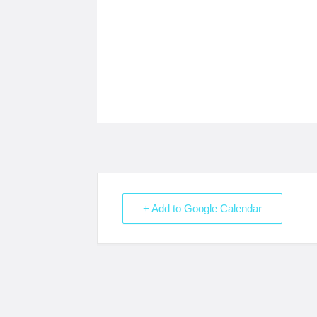
+ Add to Google Calendar