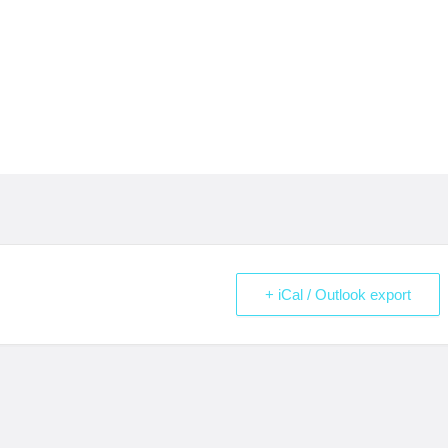
+ iCal / Outlook export