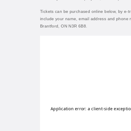
Tickets can be purchased online below, by e-t
include your name, email address and phone n
Brantford, ON N3R 6B8.