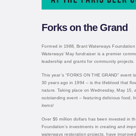
Forks on the Grand
Formed in 1988, Brant Waterways Foundation inv
Waterways’ May fundraiser is a premier communi
leadership and grants for community projects.
This year’s “FORKS ON THE GRAND” event is a
30 years ago in 1994 – is the lifeblood that f
nature. Taking place on Wednesday, May 15, 
outstanding event – featuring delicious food, l
items!
Over $5 million dollars has been invested in 
Foundation’s investments in creating and improv
waterways restoration projects, have improved